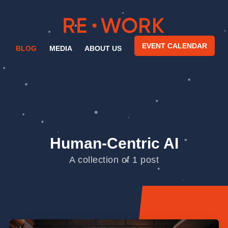
EVENT CALENDAR
BLOG
MEDIA
ABOUT US
Human-Centric AI
A collection of 1 post