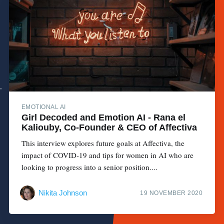
EMOTIONAL AI
Girl Decoded and Emotion AI - Rana el
Kaliouby, Co-Founder & CEO of Affectiva
This interview explores future goals at Affectiva, the
impact of COVID-19 and tips for women in AI who are
looking to progress into a senior position....
Nikita Johnson
19 NOVEMBER 2020