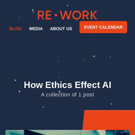
EVENT CALENDAR
BLOG
MEDIA
ABOUT US
How Ethics Effect AI
A collection of 1 post