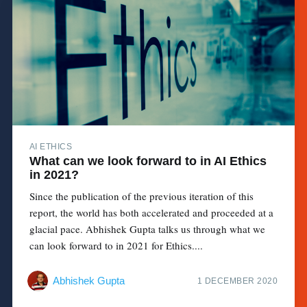
AI ETHICS
What can we look forward to in AI Ethics
in 2021?
Since the publication of the previous iteration of this
report, the world has both accelerated and proceeded at a
glacial pace. Abhishek Gupta talks us through what we
can look forward to in 2021 for Ethics....
Abhishek Gupta
1 DECEMBER 2020