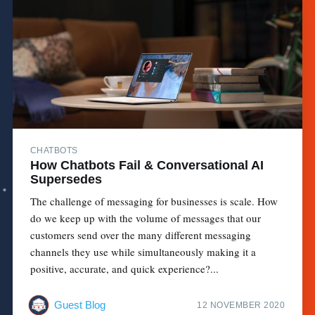
CHATBOTS
How Chatbots Fail & Conversational AI
Supersedes
The challenge of messaging for businesses is scale. How
do we keep up with the volume of messages that our
customers send over the many different messaging
channels they use while simultaneously making it a
positive, accurate, and quick experience?...
Guest Blog
12 NOVEMBER 2020