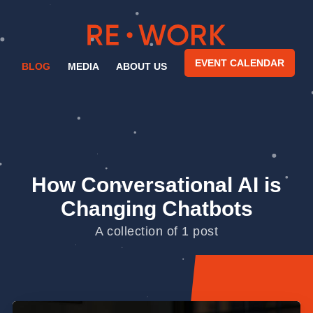
EVENT CALENDAR
BLOG
MEDIA
ABOUT US
How Conversational AI is
Changing Chatbots
A collection of 1 post