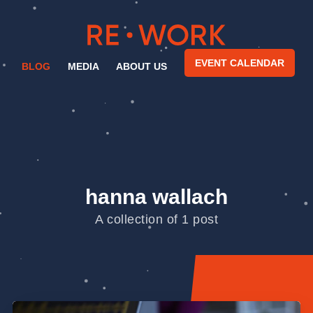
EVENT CALENDAR
BLOG
MEDIA
ABOUT US
hanna wallach
A collection of 1 post