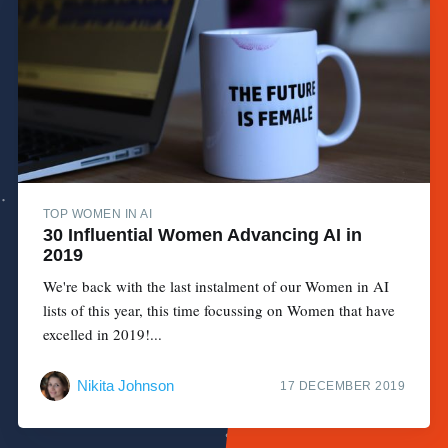
TOP WOMEN IN AI
30 Influential Women Advancing AI in
2019
We're back with the last instalment of our Women in AI
lists of this year, this time focussing on Women that have
excelled in 2019!...
Nikita Johnson
17 DECEMBER 2019