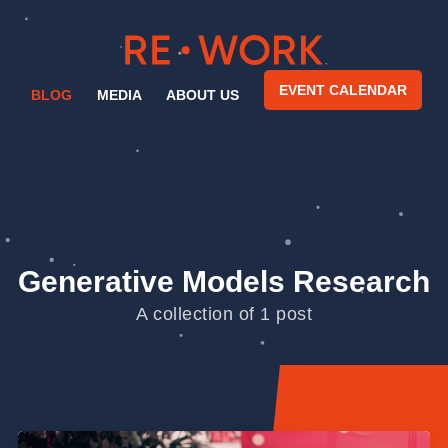
EVENT CALENDAR
BLOG
MEDIA
ABOUT US
Generative Models Research
A collection of 1 post