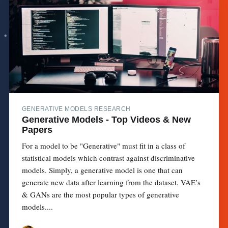
GENERATIVE MODELS RESEARCH
Generative Models - Top Videos & New
Papers
For a model to be "Generative" must fit in a class of
statistical models which contrast against discriminative
models. Simply, a generative model is one that can
generate new data after learning from the dataset. VAE’s
& GANs are the most popular types of generative
models....