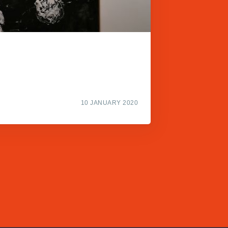
10 JANUARY 2020