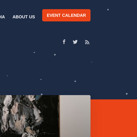
EVENT CALENDAR
IA
ABOUT US