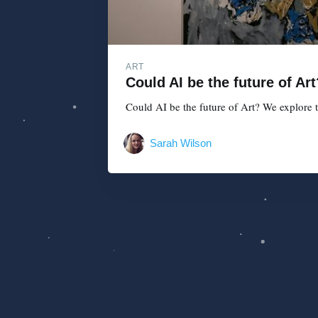
ART
Could AI be the future of Art
Could AI be the future of Art? We explore tha
Sarah Wilson