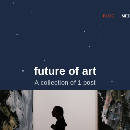
BLOG
MED
future of art
A collection of 1 post