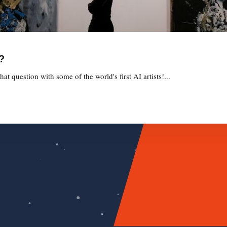
?
t question with some of the world's first AI artists!...