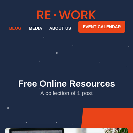
EVENT CALENDAR
BLOG
MEDIA
ABOUT US
Free Online Resources
A collection of 1 post