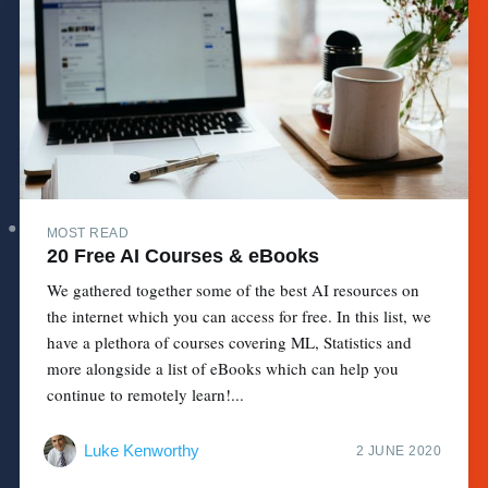
MOST READ
20 Free AI Courses & eBooks
We gathered together some of the best AI resources on
the internet which you can access for free. In this list, we
have a plethora of courses covering ML, Statistics and
more alongside a list of eBooks which can help you
continue to remotely learn!...
Luke Kenworthy
2 JUNE 2020