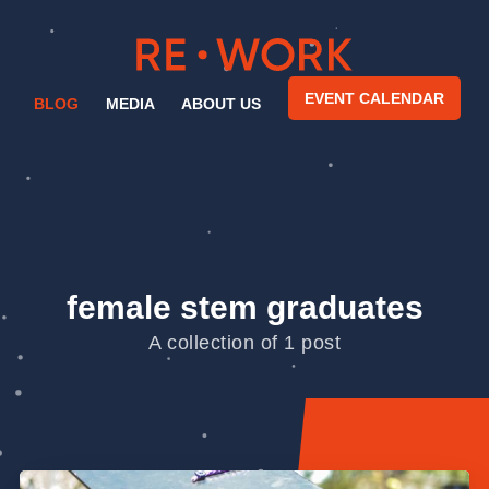
EVENT CALENDAR
BLOG
MEDIA
ABOUT US
female stem graduates
A collection of 1 post