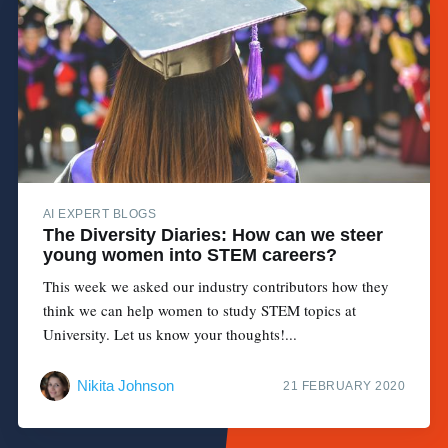
AI EXPERT BLOGS
The Diversity Diaries: How can we steer
young women into STEM careers?
This week we asked our industry contributors how they
think we can help women to study STEM topics at
University. Let us know your thoughts!...
Nikita Johnson
21 FEBRUARY 2020