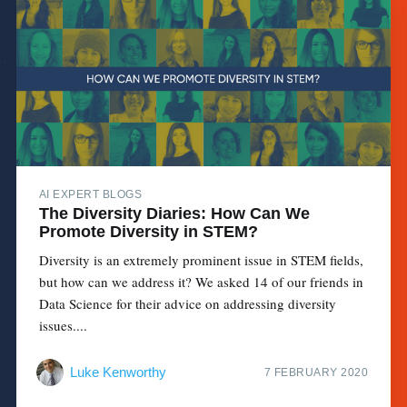
AI EXPERT BLOGS
The Diversity Diaries: How Can We
Promote Diversity in STEM?
Diversity is an extremely prominent issue in STEM fields,
but how can we address it? We asked 14 of our friends in
Data Science for their advice on addressing diversity
issues....
Luke Kenworthy
7 FEBRUARY 2020