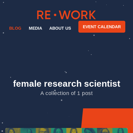
EVENT CALENDAR
BLOG
MEDIA
ABOUT US
female research scientist
A collection of 1 post