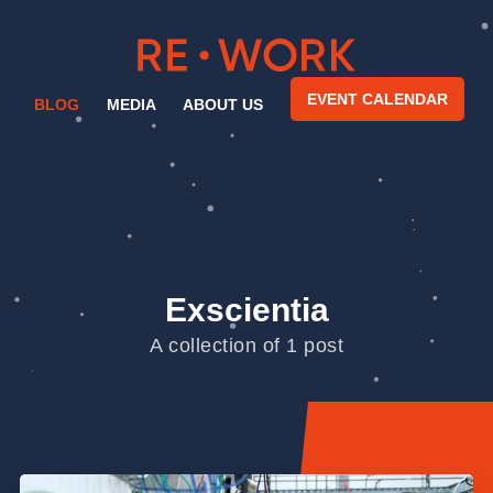
EVENT CALENDAR
BLOG
MEDIA
ABOUT US
Exscientia
A collection of 1 post