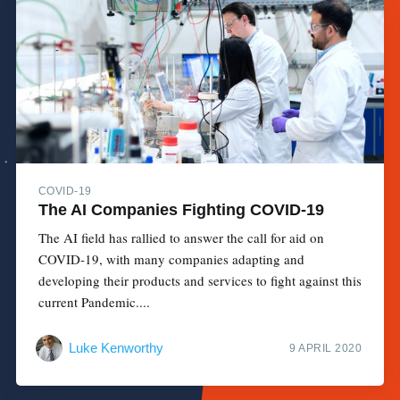
COVID-19
The AI Companies Fighting COVID-19
The AI field has rallied to answer the call for aid on
COVID-19, with many companies adapting and
developing their products and services to fight against this
current Pandemic....
Luke Kenworthy
9 APRIL 2020