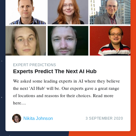
EXPERT PREDICTIONS
Experts Predict The Next AI Hub
We asked some leading experts in AI where they believe
the next 'AI Hub' will be. Our experts gave a great range
of locations and reasons for their choices. Read more
here....
Nikita Johnson
3 SEPTEMBER 2020