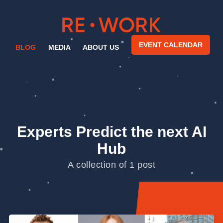
EVENT CALENDAR
BLOG
MEDIA
ABOUT US
Experts Predict the next AI
Hub
A collection of 1 post