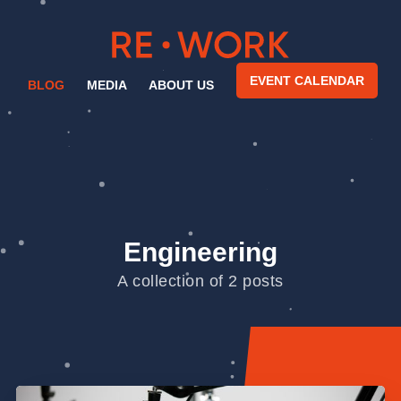
EVENT CALENDAR
BLOG
MEDIA
ABOUT US
Engineering
A collection of 2 posts