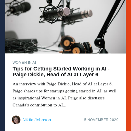
WOMEN IN AI
Tips for Getting Started Working in AI -
Paige Dickie, Head of AI at Layer 6
An interview with Paige Dickie, Head of AI at Layer 6.
Paige shares tips for startups getting started in AI, as well
as inspirational Women in AI. Paige also discusses
Canada's contribution to AI....
Nikita Johnson
5 NOVEMBER 2020