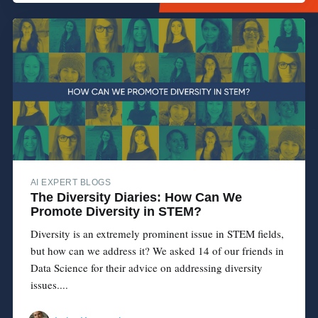
AI EXPERT BLOGS
The Diversity Diaries: How Can We
Promote Diversity in STEM?
Diversity is an extremely prominent issue in STEM fields,
but how can we address it? We asked 14 of our friends in
Data Science for their advice on addressing diversity
issues....