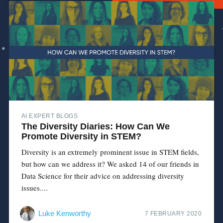
AI EXPERT BLOGS
The Diversity Diaries: How Can We
Promote Diversity in STEM?
Diversity is an extremely prominent issue in STEM fields,
but how can we address it? We asked 14 of our friends in
Data Science for their advice on addressing diversity
issues....
Luke Kenworthy
7 FEBRUARY 2020