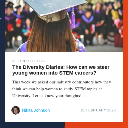
AI EXPERT BLOGS
The Diversity Diaries: How can we steer
young women into STEM careers?
This week we asked our industry contributors how they
think we can help women to study STEM topics at
University. Let us know your thoughts!...
Nikita Johnson
21 FEBRUARY 2020