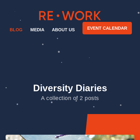
EVENT CALENDAR
BLOG
MEDIA
ABOUT US
Diversity Diaries
A collection of 2 posts