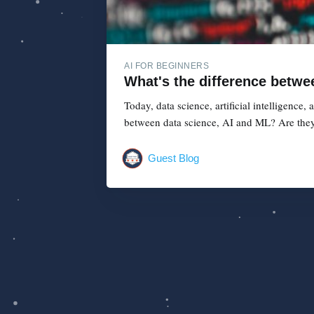
AI FOR BEGINNERS
What's the difference betwe
Today, data science, artificial intelligence
between data science, AI and ML? Are they
Guest Blog