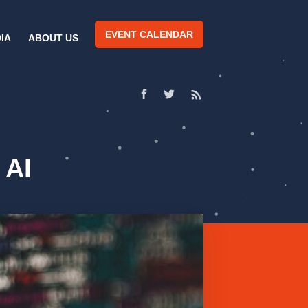
EVENT CALENDAR
IA
ABOUT US
 AI