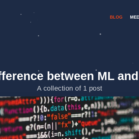
BLOG
MED
fference between ML and
A collection of 1 post