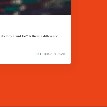
do they stand for? Is there a difference
25 FEBRUARY 2020