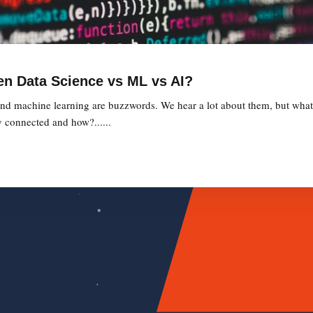
en Data Science vs ML vs AI?
, and machine learning are buzzwords. We hear a lot about them, but what 
 connected and how?......