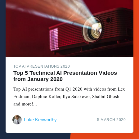
TOP AI PRESENTATIONS 2020
Top 5 Technical AI Presentation Videos
from January 2020
Top AI presentations from Q1 2020 with videos from Lex
Fridman, Daphne Koller, Ilya Sutskever, Shalini Ghosh
and more!...
Luke Kenworthy
5 MARCH 2020