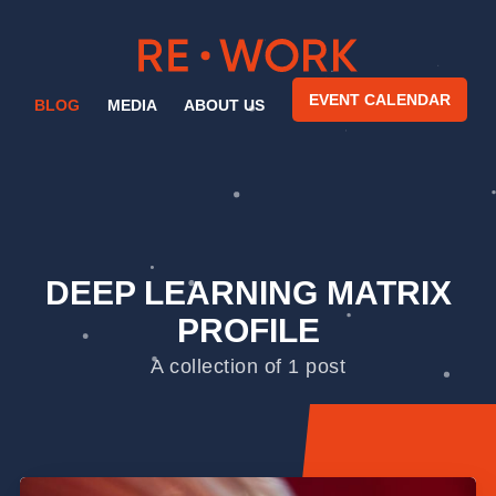
EVENT CALENDAR
BLOG
MEDIA
ABOUT US
DEEP LEARNING MATRIX
PROFILE
A collection of 1 post