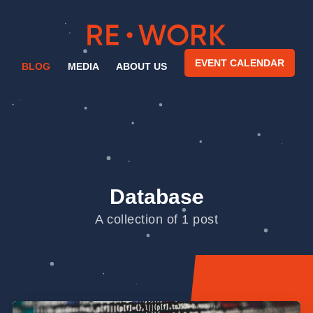
EVENT CALENDAR
BLOG
MEDIA
ABOUT US
Database
A collection of 1 post