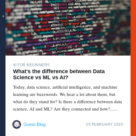
AI FOR BEGINNERS
What's the difference between Data
Science vs ML vs AI?
Today, data science, artificial intelligence, and machine
learning are buzzwords. We hear a lot about them, but
what do they stand for? Is there a difference between data
science, AI and ML? Are they connected and how?......
Guest Blog
25 FEBRUARY 2020