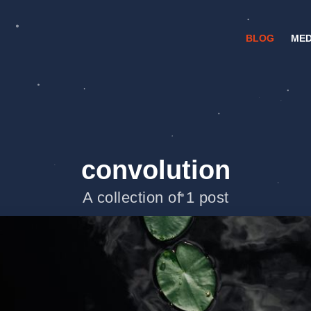
BLOG
MED
convolution
A collection of 1 post