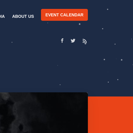
EVENT CALENDAR
IA
ABOUT US