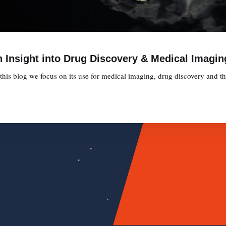
 Insight into Drug Discovery & Medical Imagin
is blog we focus on its use for medical imaging, drug discovery and the 