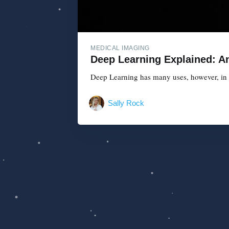
MEDICAL IMAGING
Deep Learning Explained: An
Deep Learning has many uses, however, in th
Sally Rock