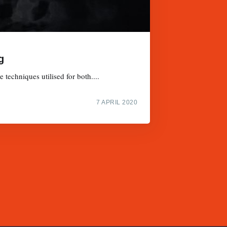
g
techniques utilised for both....
7 APRIL 2020