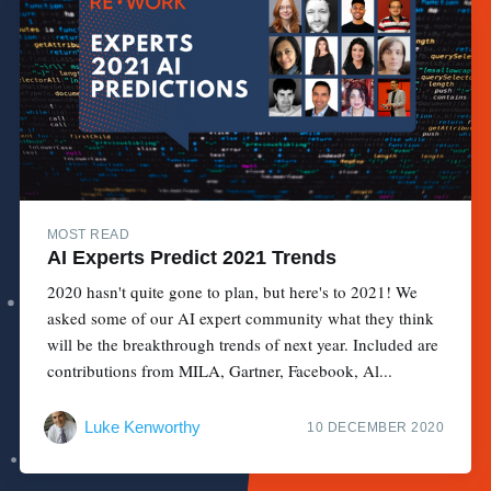
MOST READ
AI Experts Predict 2021 Trends
2020 hasn't quite gone to plan, but here's to 2021! We
asked some of our AI expert community what they think
will be the breakthrough trends of next year. Included are
contributions from MILA, Gartner, Facebook, Al...
Luke Kenworthy
10 DECEMBER 2020