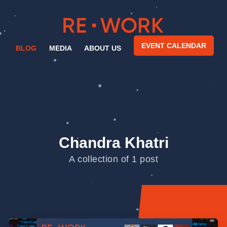
EVENT CALENDAR
BLOG
MEDIA
ABOUT US
Chandra Khatri
A collection of 1 post