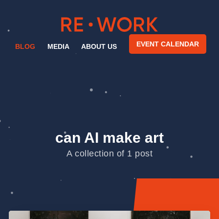
EVENT CALENDAR
BLOG
MEDIA
ABOUT US
can AI make art
A collection of 1 post