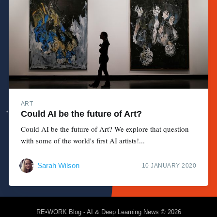
ART
Could AI be the future of Art?
Could AI be the future of Art? We explore that question
with some of the world's first AI artists!...
Sarah Wilson
10 JANUARY 2020
RE•WORK Blog - AI & Deep Learning News
© 2026