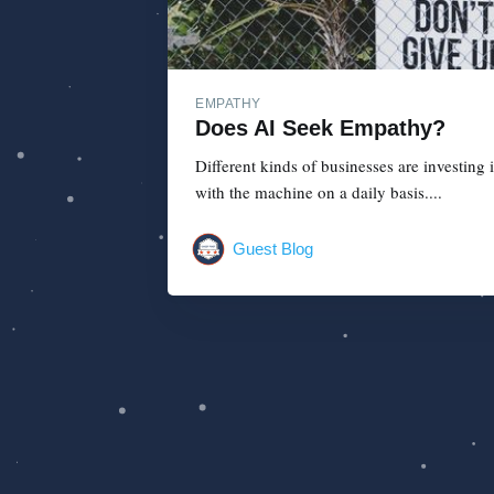
EMPATHY
Does AI Seek Empathy?
Different kinds of businesses are investing 
with the machine on a daily basis....
Guest Blog