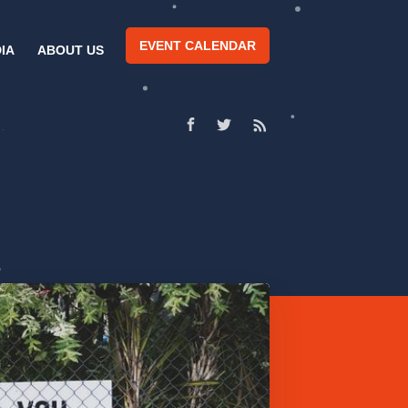
EVENT CALENDAR
IA
ABOUT US