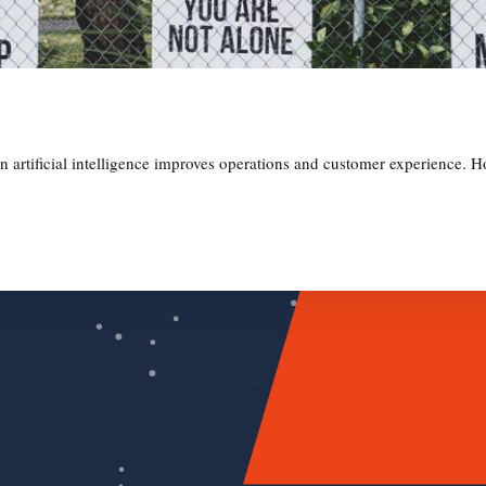
in artificial intelligence improves operations and customer experience. Ho