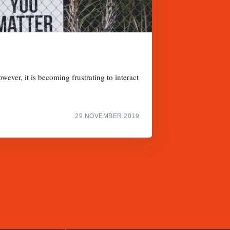
wever, it is becoming frustrating to interact
29 NOVEMBER 2019