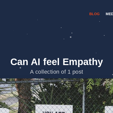
BLOG
MED
Can AI feel Empathy
A collection of 1 post