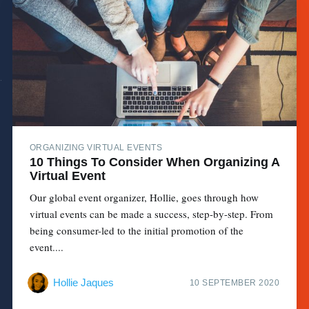
ORGANIZING VIRTUAL EVENTS
10 Things To Consider When Organizing A
Virtual Event
Our global event organizer, Hollie, goes through how
virtual events can be made a success, step-by-step. From
being consumer-led to the initial promotion of the
event....
Hollie Jaques
10 SEPTEMBER 2020