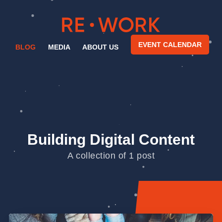
EVENT CALENDAR
BLOG
MEDIA
ABOUT US
Building Digital Content
A collection of 1 post