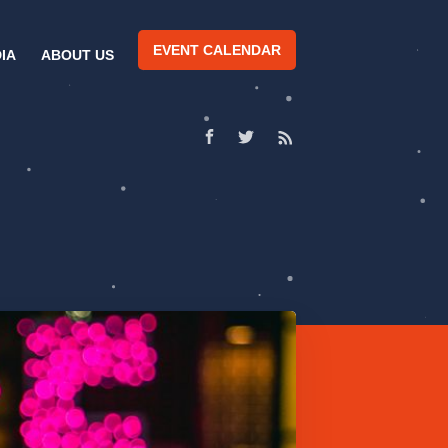
EVENT CALENDAR
IA
ABOUT US