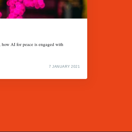
, how AI for peace is engaged with
7 JANUARY 2021