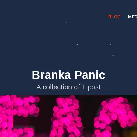
BLOG
MED
Branka Panic
A collection of 1 post