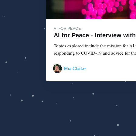
AI FOR PEACE
AI for Peace - Interview wit
Topics explored include the mission for AI
responding to COVID-19 and advice for those
Mia Clarke