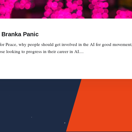
h Branka Panic
 for Peace, why people should get involved in the AI for good movement
 looking to progress in their career in AI....