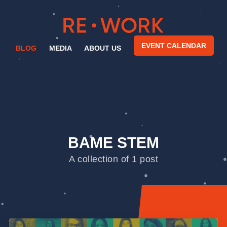
EVENT CALENDAR
BLOG
MEDIA
ABOUT US
BAME STEM
A collection of 1 post