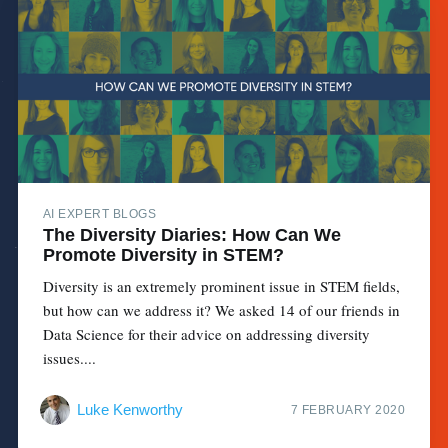
AI EXPERT BLOGS
The Diversity Diaries: How Can We
Promote Diversity in STEM?
Diversity is an extremely prominent issue in STEM fields,
but how can we address it? We asked 14 of our friends in
Data Science for their advice on addressing diversity
issues....
Luke Kenworthy
7 FEBRUARY 2020