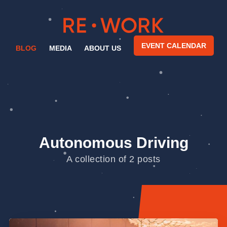
EVENT CALENDAR
BLOG
MEDIA
ABOUT US
Autonomous Driving
A collection of 2 posts