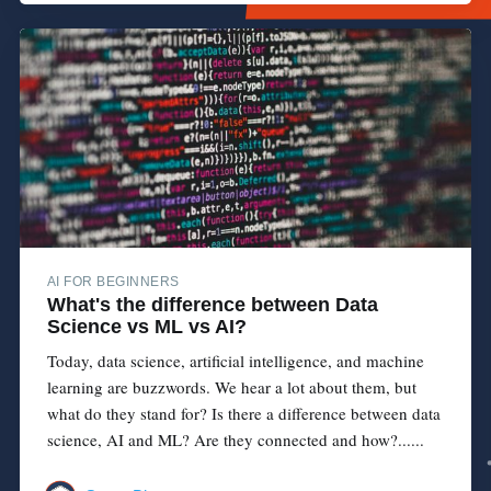
AI FOR BEGINNERS
What's the difference between Data
Science vs ML vs AI?
Today, data science, artificial intelligence, and machine
learning are buzzwords. We hear a lot about them, but
what do they stand for? Is there a difference between data
science, AI and ML? Are they connected and how?......