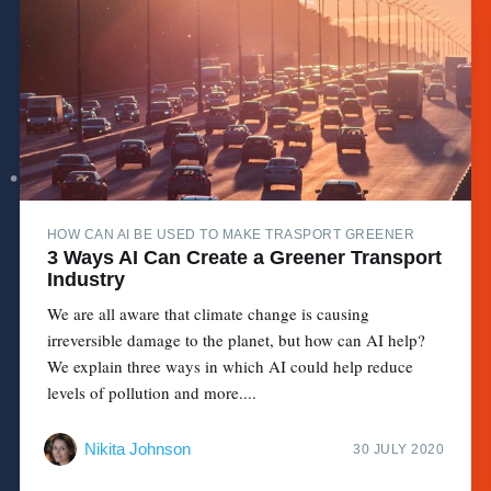
HOW CAN AI BE USED TO MAKE TRASPORT GREENER
3 Ways AI Can Create a Greener Transport
Industry
We are all aware that climate change is causing
irreversible damage to the planet, but how can AI help?
We explain three ways in which AI could help reduce
levels of pollution and more....
Nikita Johnson
30 JULY 2020