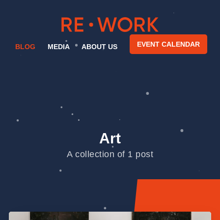
EVENT CALENDAR
BLOG
MEDIA
ABOUT US
Art
A collection of 1 post