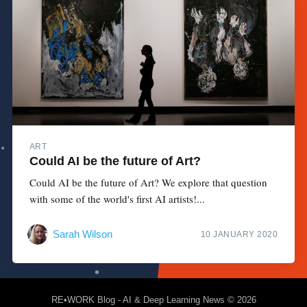
ART
Could AI be the future of Art?
Could AI be the future of Art? We explore that question
with some of the world's first AI artists!...
Sarah Wilson
10 JANUARY 2020
RE•WORK Blog - AI & Deep Learning News
© 2026