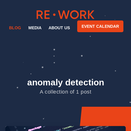
EVENT CALENDAR
BLOG
MEDIA
ABOUT US
anomaly detection
A collection of 1 post