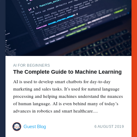
AI FOR BEGINNERS
The Complete Guide to Machine Learning
AI is used to develop smart chatbots for day-to-day
marketing and sales tasks. It’s used for natural language
processing and helping machines understand the nuances
of human language. AI is even behind many of today’s
advances in robotics and smart healthcare....
Guest Blog
6 AUGUST 2019