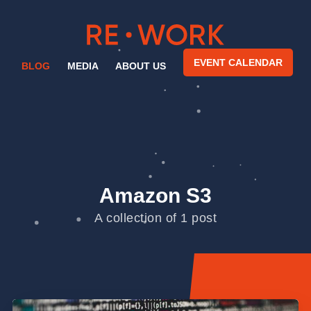
EVENT CALENDAR
BLOG
MEDIA
ABOUT US
Amazon S3
A collection of 1 post