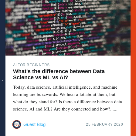
AI FOR BEGINNERS
What's the difference between Data
Science vs ML vs AI?
Today, data science, artificial intelligence, and machine
learning are buzzwords. We hear a lot about them, but
what do they stand for? Is there a difference between data
science, AI and ML? Are they connected and how?......
Guest Blog
25 FEBRUARY 2020