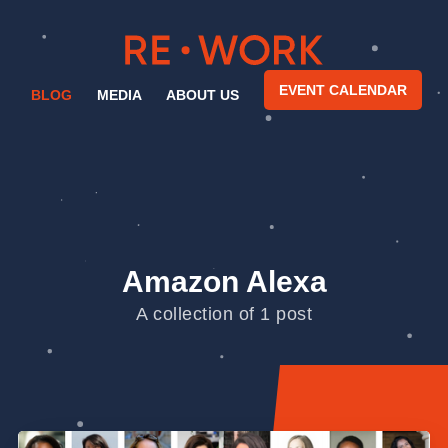
EVENT CALENDAR
BLOG
MEDIA
ABOUT US
Amazon Alexa
A collection of 1 post