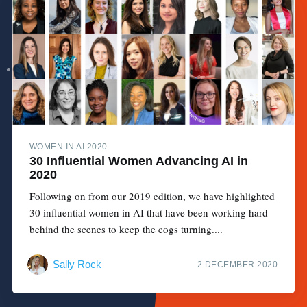
WOMEN IN AI 2020
30 Influential Women Advancing AI in
2020
Following on from our 2019 edition, we have highlighted
30 influential women in AI that have been working hard
behind the scenes to keep the cogs turning....
Sally Rock
2 DECEMBER 2020