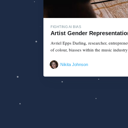
FIGHTING AI BIAS
Artist Gender Representatio
Avriel Epps Darling, researcher, entreprene
of colour, biasses within the music industr
Nikita Johnson