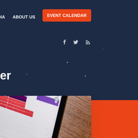
EVENT CALENDAR
IA
ABOUT US
er