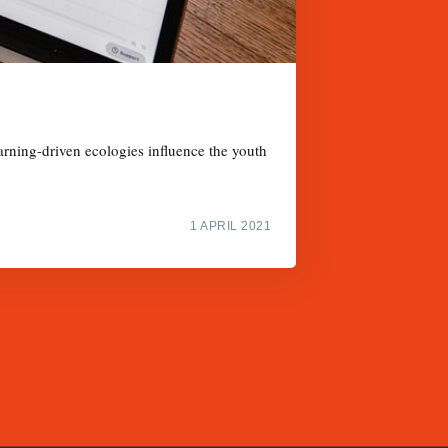
arning-driven ecologies influence the youth
1 APRIL 2021