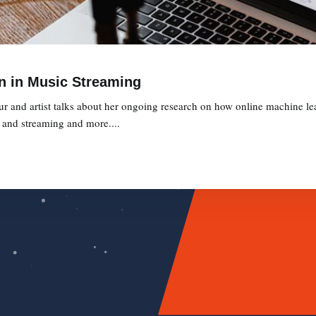
n in Music Streaming
ur and artist talks about her ongoing research on how online machine le
y and streaming and more....