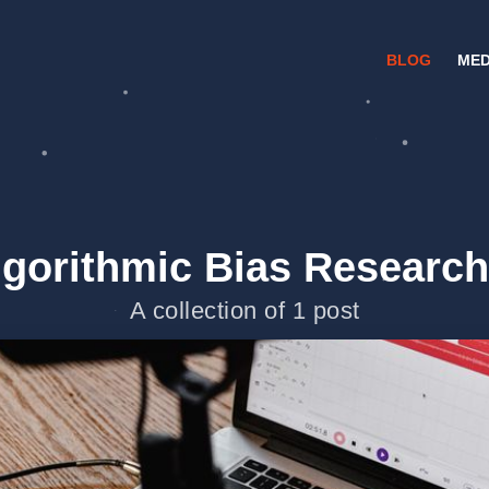
BLOG
MED
lgorithmic Bias Research
A collection of 1 post