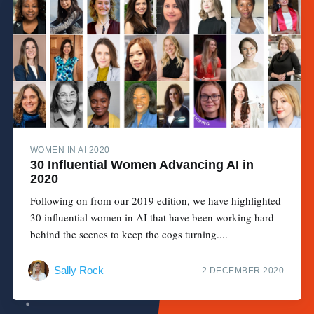
WOMEN IN AI 2020
30 Influential Women Advancing AI in
2020
Following on from our 2019 edition, we have highlighted
30 influential women in AI that have been working hard
behind the scenes to keep the cogs turning....
Sally Rock
2 DECEMBER 2020