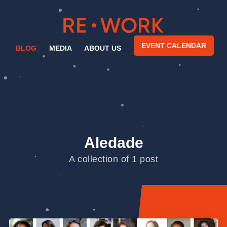
EVENT CALENDAR
BLOG
MEDIA
ABOUT US
Aledade
A collection of 1 post