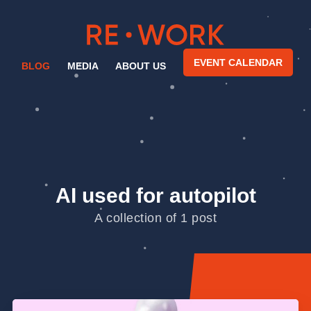
EVENT CALENDAR
BLOG
MEDIA
ABOUT US
AI used for autopilot
A collection of 1 post