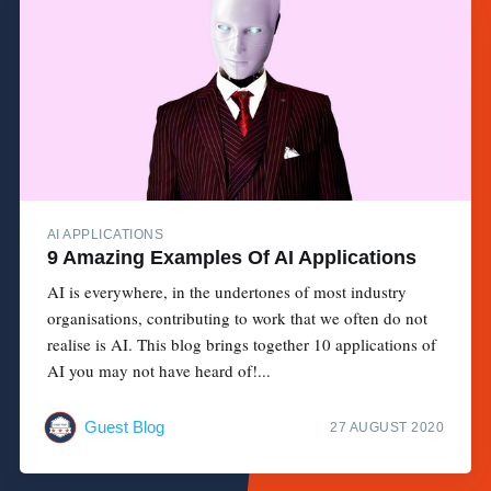
AI APPLICATIONS
9 Amazing Examples Of AI Applications
AI is everywhere, in the undertones of most industry
organisations, contributing to work that we often do not
realise is AI. This blog brings together 10 applications of
AI you may not have heard of!...
Guest Blog
27 AUGUST 2020