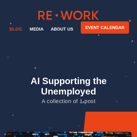
EVENT CALENDAR
BLOG
MEDIA
ABOUT US
AI Supporting the
Unemployed
A collection of 1 post