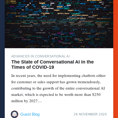
ADVANCES IN CONVERSATIONAL AI
The State of Conversational AI in the
Times of COVID-19
In recent years, the need for implementing chatbots either
for customer or sales support has grown tremendously,
contributing to the growth of the entire conversational AI
market, which is expected to be worth more than $250
million by 2027....
Guest Blog
26 NOVEMBER 2020