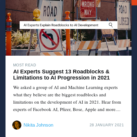
MOST READ
AI Experts Suggest 13 Roadblocks &
Limitations to AI Progression in 2021
We asked a group of AI and Machine Learning experts
what they believe are the biggest roadblocks and
limitations on the development of AI in 2021. Hear from
experts of Facebook AI, Pfizer, Bose, Apple and more....
Nikita Johnson
28 JANUARY 2021