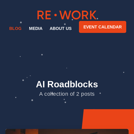
EVENT CALENDAR
BLOG
MEDIA
ABOUT US
AI Roadblocks
A collection of 2 posts