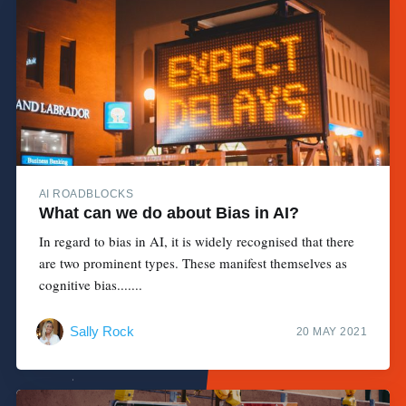
AI ROADBLOCKS
What can we do about Bias in AI?
In regard to bias in AI, it is widely recognised that there
are two prominent types. These manifest themselves as
cognitive bias.......
Sally Rock
20 MAY 2021