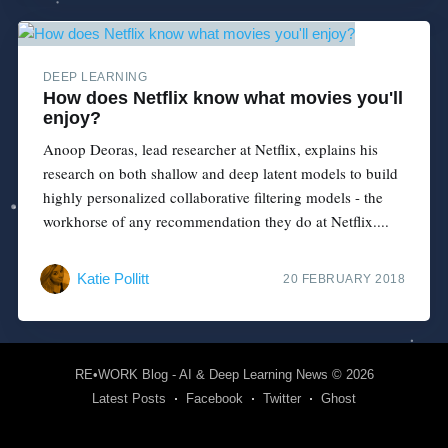
DEEP LEARNING
How does Netflix know what movies you'll
enjoy?
Anoop Deoras, lead researcher at Netflix, explains his
research on both shallow and deep latent models to build
highly personalized collaborative filtering models - the
workhorse of any recommendation they do at Netflix....
Katie Pollitt
20 FEBRUARY 2018
RE•WORK Blog - AI & Deep Learning News
© 2026
Latest Posts
Facebook
Twitter
Ghost