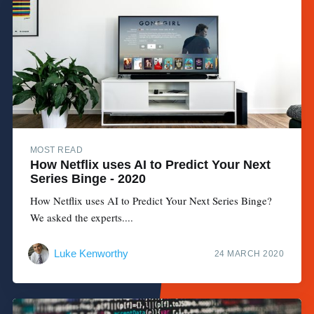
MOST READ
How Netflix uses AI to Predict Your Next
Series Binge - 2020
How Netflix uses AI to Predict Your Next Series Binge?
We asked the experts....
Luke Kenworthy
24 MARCH 2020