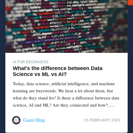
AI FOR BEGINNERS
What's the difference between Data
Science vs ML vs AI?
Today, data science, artificial intelligence, and machine
learning are buzzwords. We hear a lot about them, but
what do they stand for? Is there a difference between data
science, AI and ML? Are they connected and how?......
Guest Blog
25 FEBRUARY 2020