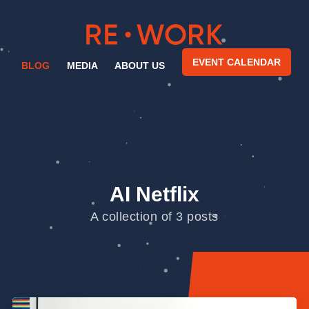
EVENT CALENDAR
BLOG
MEDIA
ABOUT US
AI Netflix
A collection of 3 posts