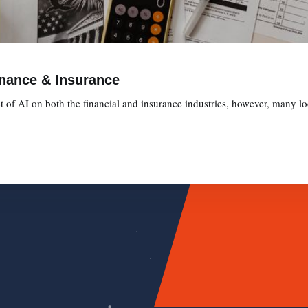
inance & Insurance
t of AI on both the financial and insurance industries, however, many l