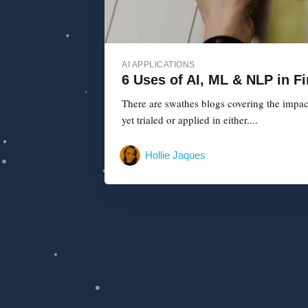
AI APPLICATIONS
6 Uses of AI, ML & NLP in F
There are swathes blogs covering the impac
yet trialed or applied in either....
Hollie Jaques