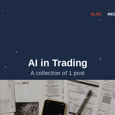
BLOG
MED
AI in Trading
A collection of 1 post