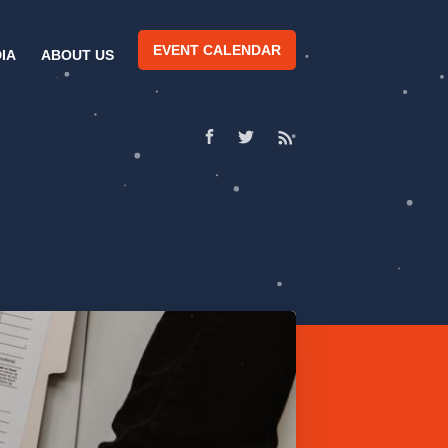
EVENT CALENDAR
IA
ABOUT US