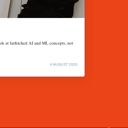
ook at farfetched AI and ML concepts, not
4 AUGUST 2020