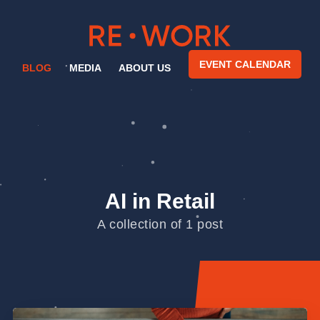
EVENT CALENDAR
BLOG
MEDIA
ABOUT US
AI in Retail
A collection of 1 post