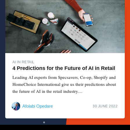
AI IN RETAIL
4 Predictions for the Future of AI in Retail
Leading AI experts from Specsavers, Co-op, Shopify and
HomeChoice International give us their predictions about
the future of AI in the retail industry....
Afolabi Opedare
30 JUNE 2022