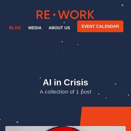
EVENT CALENDAR
BLOG
MEDIA
ABOUT US
AI in Crisis
A collection of 1 post