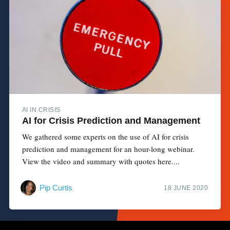
AI IN CRISIS
AI for Crisis Prediction and Management
We gathered some experts on the use of AI for crisis
prediction and management for an hour-long webinar.
View the video and summary with quotes here....
Pip Curtis
18 JUNE 2020