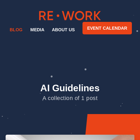
EVENT CALENDAR
BLOG
MEDIA
ABOUT US
AI Guidelines
A collection of 1 post