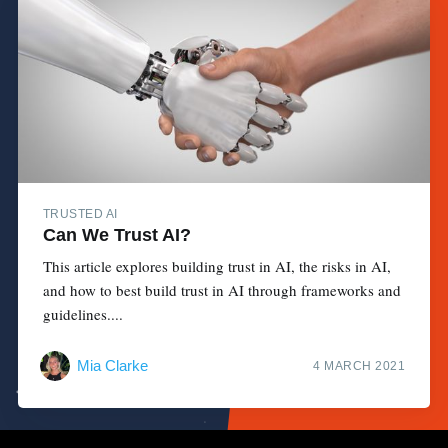
TRUSTED AI
Can We Trust AI?
This article explores building trust in AI, the risks in AI,
and how to best build trust in AI through frameworks and
guidelines....
Mia Clarke
4 MARCH 2021