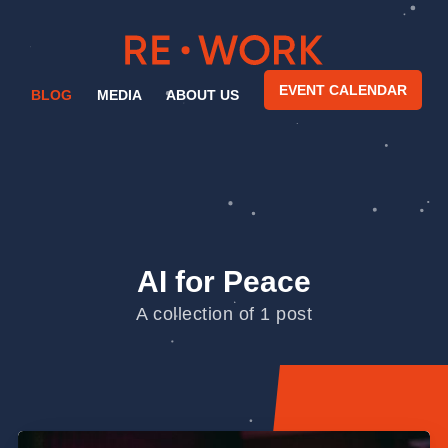
EVENT CALENDAR
BLOG
MEDIA
ABOUT US
AI for Peace
A collection of 1 post