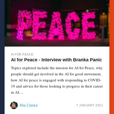
AI FOR PEACE
AI for Peace - Interview with Branka Panic
Topics explored include the mission for AI for Peace, why
people should get involved in the AI for good movement,
how AI for peace is engaged with responding to COVID-
19 and advice for those looking to progress in their career
in AI....
Mia Clarke
7 JANUARY 2021