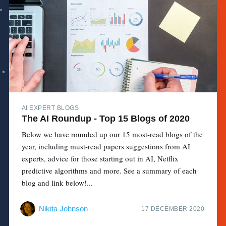
AI EXPERT BLOGS
The AI Roundup - Top 15 Blogs of 2020
Below we have rounded up our 15 most-read blogs of the
year, including must-read papers suggestions from AI
experts, advice for those starting out in AI, Netflix
predictive algorithms and more. See a summary of each
blog and link below!...
Nikita Johnson
17 DECEMBER 2020