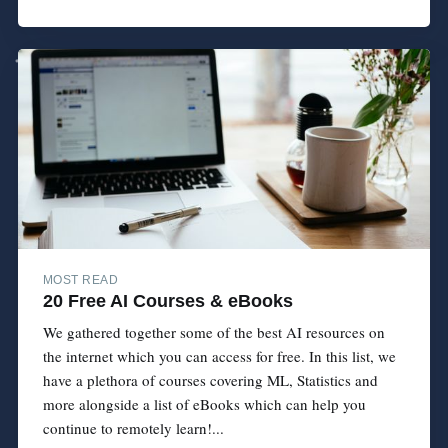
MOST READ
20 Free AI Courses & eBooks
We gathered together some of the best AI resources on
the internet which you can access for free. In this list, we
have a plethora of courses covering ML, Statistics and
more alongside a list of eBooks which can help you
continue to remotely learn!...