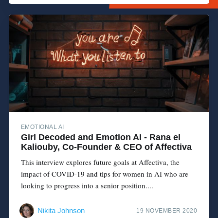
EMOTIONAL AI
Girl Decoded and Emotion AI - Rana el
Kaliouby, Co-Founder & CEO of Affectiva
This interview explores future goals at Affectiva, the
impact of COVID-19 and tips for women in AI who are
looking to progress into a senior position....
Nikita Johnson
19 NOVEMBER 2020