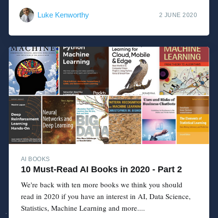
Luke Kenworthy
2 JUNE 2020
AI BOOKS
10 Must-Read AI Books in 2020 - Part 2
We're back with ten more books we think you should
read in 2020 if you have an interest in AI, Data Science,
Statistics, Machine Learning and more....