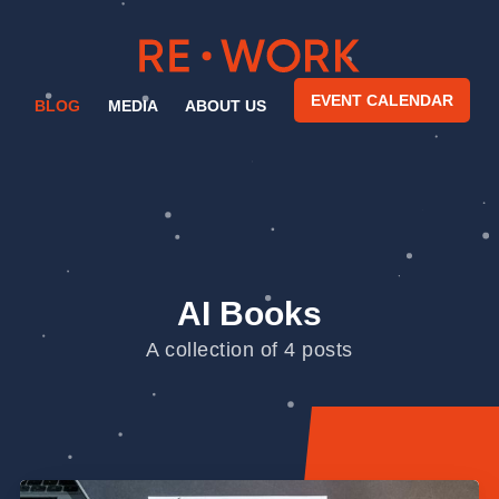
EVENT CALENDAR
BLOG
MEDIA
ABOUT US
AI Books
A collection of 4 posts