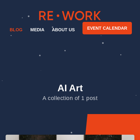
EVENT CALENDAR
BLOG
MEDIA
ABOUT US
AI Art
A collection of 1 post