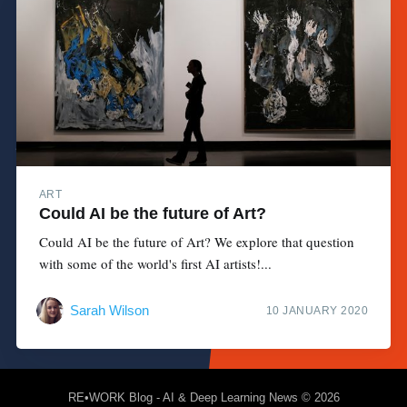
ART
Could AI be the future of Art?
Could AI be the future of Art? We explore that question
with some of the world's first AI artists!...
Sarah Wilson
10 JANUARY 2020
RE•WORK Blog - AI & Deep Learning News
© 2026