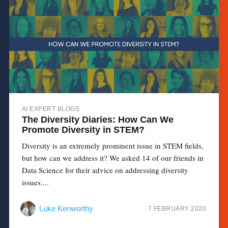
AI EXPERT BLOGS
The Diversity Diaries: How Can We
Promote Diversity in STEM?
Diversity is an extremely prominent issue in STEM fields,
but how can we address it? We asked 14 of our friends in
Data Science for their advice on addressing diversity
issues....
Luke Kenworthy
7 FEBRUARY 2020