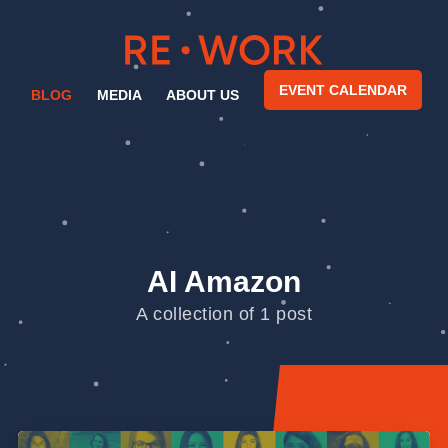
EVENT CALENDAR
BLOG
MEDIA
ABOUT US
AI Amazon
A collection of 1 post