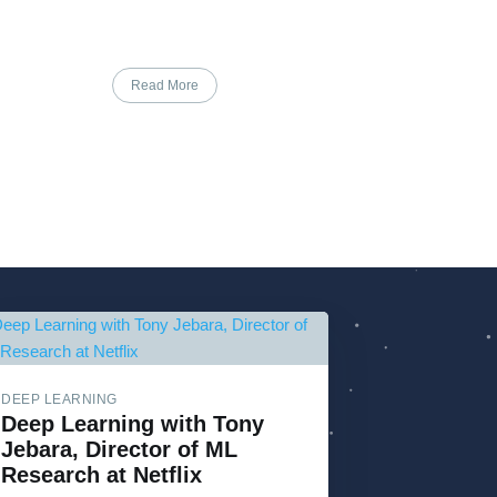
Read More
DEEP LEARNING
Deep Learning with Tony
Jebara, Director of ML
Research at Netflix