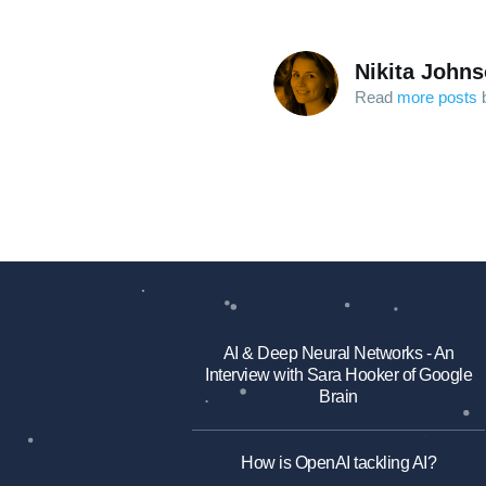
Nikita John
Read
more posts
b
AI & Deep Neural Networks - An
Interview with Sara Hooker of Google
Brain
How is OpenAI tackling AI?