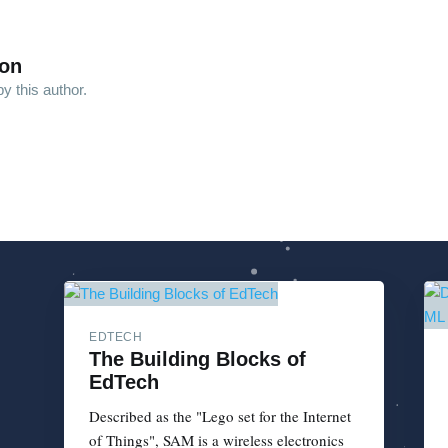
son
y this author.
EDTECH
The Building Blocks of
EdTech
Described as the "Lego set for the Internet
of Things", SAM is a wireless electronics