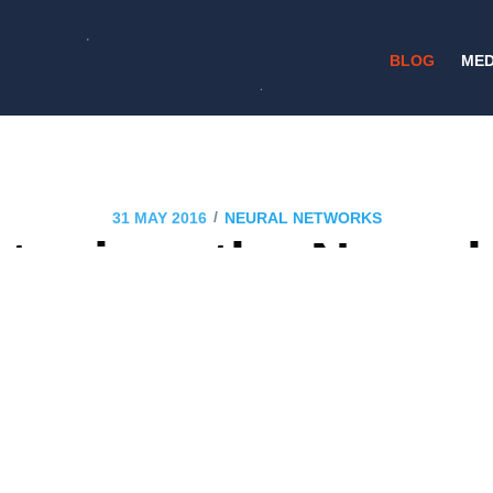
BLOG
MED
/
31 MAY 2016
NEURAL NETWORKS
tening: the Neura
ng to Hear You in 