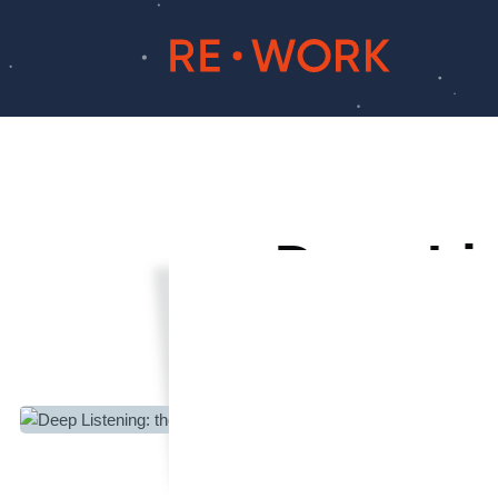
Deep Lis
Learni