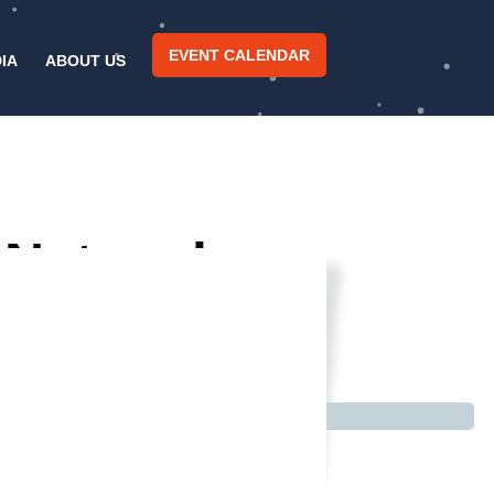
EVENT CALENDAR
IA
ABOUT US
l Network
a Crowd