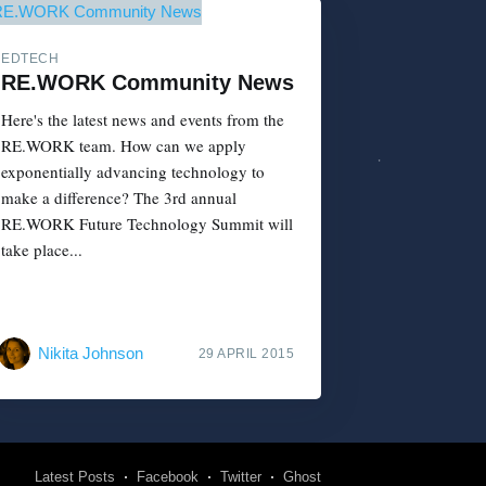
EDTECH
RE.WORK Community News
Here's the latest news and events from the
RE.WORK team. How can we apply
exponentially advancing technology to
make a difference? The 3rd annual
RE.WORK Future Technology Summit will
take place...
Nikita Johnson
29 APRIL 2015
Latest Posts
Facebook
Twitter
Ghost