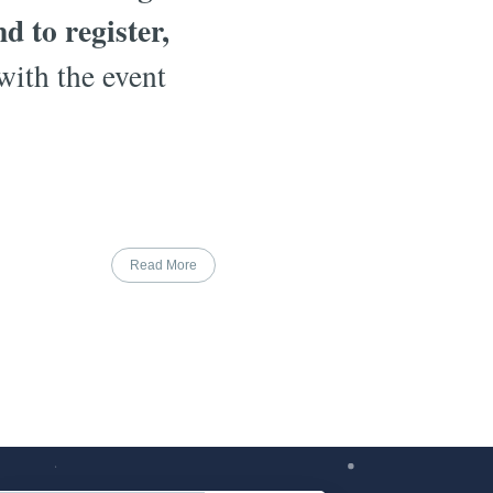
 to register,
with the event
Read More