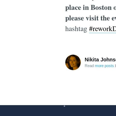
place in Boston 
please visit the 
hashtag
#rework
Nikita John
Read
more posts
b