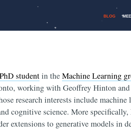
BLOG
MED
/
30 APRIL 2015
NEURAL NETWORKS
Learning with Str
PhD student
in the
Machine Learning g
ronto, working with Geoffrey Hinton and
ose research interests include machine 
nd cognitive science. More specifically,
der extensions to generative models in d