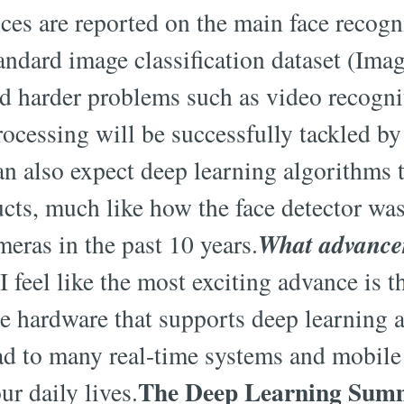
s are reported on the main face recogni
ndard image classification dataset (Image
nd harder problems such as video recogni
rocessing will be successfully tackled by
n also expect deep learning algorithms t
ts, much like how the face detector wa
What advancem
eras in the past 10 years.
I feel like the most exciting advance is th
 hardware that supports deep learning 
ead to many real-time systems and mobil
The Deep Learning Summi
ur daily lives.