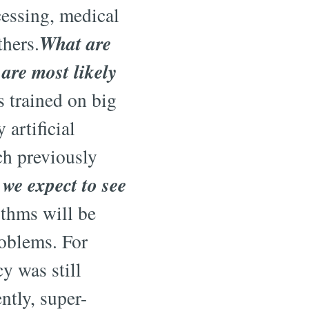
cessing, medical
What are
thers.
are most likely
 trained on big
artificial
ch previously
we expect to see
ithms will be
roblems. For
y was still
tly, super-