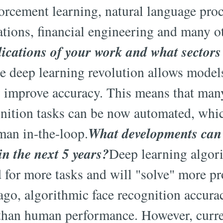
forcement learning, natural language pro
ations, financial engineering and many o
lications of your work and what sectors 
e deep learning revolution allows models
ly improve accuracy. This means that many 
gnition tasks can be now automated, whi
What developments can 
man in-the-loop.
in the next 5 years?
Deep learning algor
 for more tasks and will "solve" more p
ago, algorithmic face recognition accurac
han human performance. However, curren