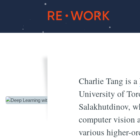
Deep 
Charlie Tang is a
University of To
Salakhutdinov, wh
computer vision a
various higher-or