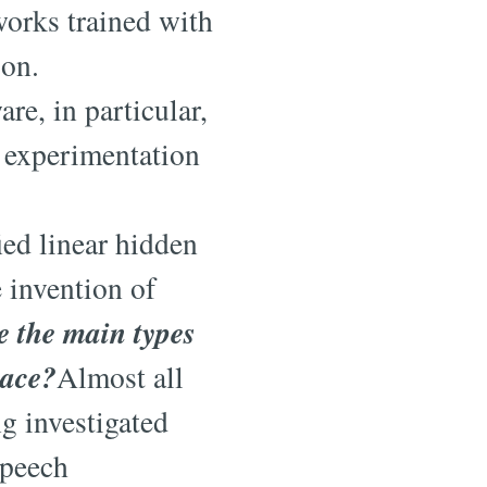
works trained with
ion.
re, in particular,
 experimentation
ied linear hidden
 invention of
e the main types
pace?
Almost all
ng investigated
speech