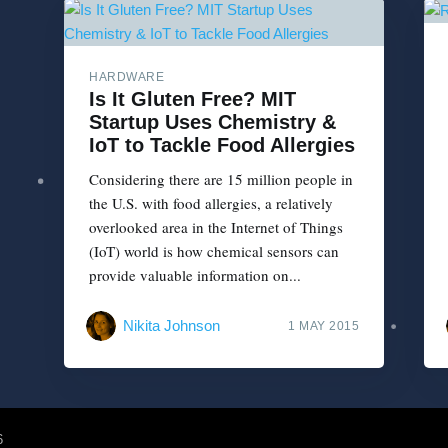
HARDWARE
Is It Gluten Free? MIT
Startup Uses Chemistry &
IoT to Tackle Food Allergies
Considering there are 15 million people in
the U.S. with food allergies, a relatively
overlooked area in the Internet of Things
(IoT) world is how chemical sensors can
provide valuable information on...
Nikita Johnson
1 MAY 2015
6