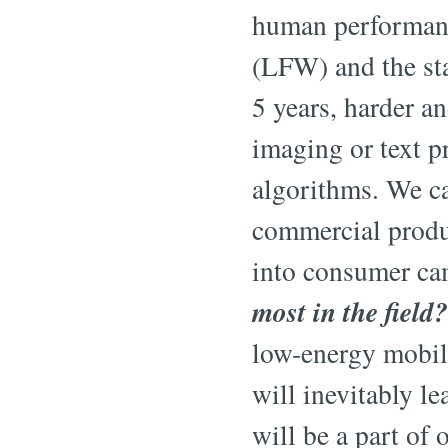
human performance
(LFW) and the sta
5 years, harder a
imaging or text p
algorithms. We ca
commercial produc
into consumer cam
most in the field?
low-energy mobile
will inevitably l
will be a part of o