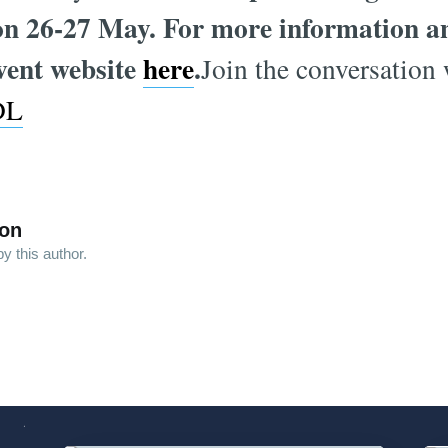
on 26-27 May. For more information and
event website
here
.
Join the conversation 
DL
son
y this author.