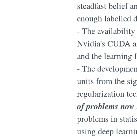
steadfast belief 
enough labelled da
- The availabilit
Nvidia's CUDA ar
and the learning 
- The development
units from the si
regularization te
of problems now 
problems in stati
using deep learni