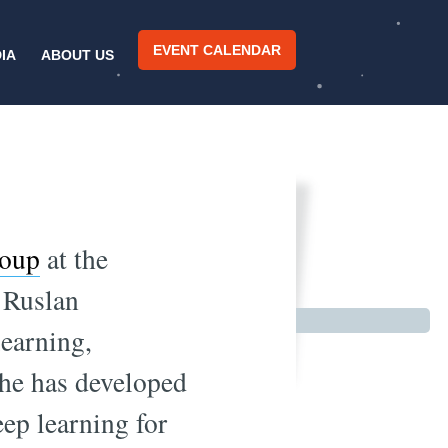
EVENT CALENDAR
IA
ABOUT US
ucture
roup
at the
 Ruslan
learning,
 he has developed
eep learning for