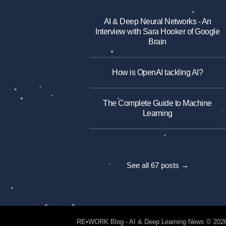
AI & Deep Neural Networks - An
Interview with Sara Hooker of Google
Brain
How is OpenAI tackling AI?
The Complete Guide to Machine
Learning
See all 67 posts →
RE•WORK Blog - AI & Deep Learning News
© 202