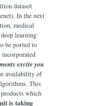
tion dataset
net). In the next
tion, medical
 deep learning
o be ported to
s incorporated
ents excite you
e availability of
algorithms. This
e products which
t is taking