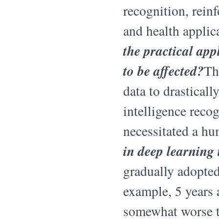
recognition, rein
and health applic
the practical app
to be affected?
Th
data to drastical
intelligence reco
necessitated a hu
in deep learning 
gradually adopted
example, 5 years 
somewhat worse t