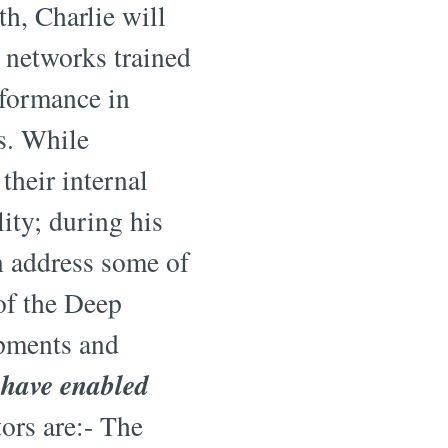
h, Charlie will
l networks trained
rformance in
s. While
 their internal
lity; during his
n address some of
of the Deep
opments and
 have enabled
tors are:- The