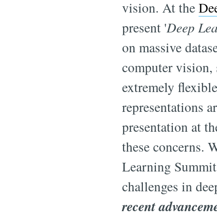
vision. At the
De
present '
Deep Lea
on massive datase
computer vision, 
extremely flexible
representations ar
presentation at t
these concerns. 
Learning Summit,
challenges in dee
recent advanceme