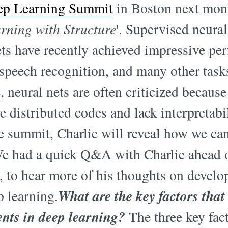
ep Learning Summit
in Boston next mont
rning with Structure
'. Supervised neura
ts have recently achieved impressive pe
speech recognition, and many other task
, neural nets are often criticized because
e distributed codes and lack interpretabi
he summit, Charlie will reveal how we ca
We had a quick Q&A with Charlie ahead 
 to hear more of his thoughts on devel
What are the key factors that
p learning.
nts in deep learning?
The three key fac