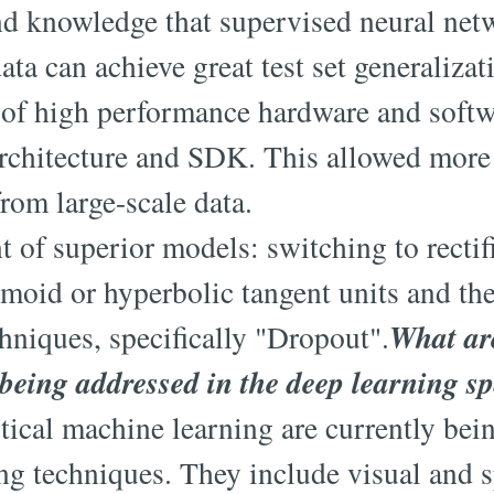
and knowledge that supervised neural net
ta can achieve great test set generalizat
y of high performance hardware and softwa
chitecture and SDK. This allowed more
from large-scale data.
 of superior models: switching to rectif
gmoid or hyperbolic tangent units and the
What ar
chniques, specifically "Dropout".
being addressed in the deep learning s
stical machine learning are currently bei
ng techniques. They include visual and 