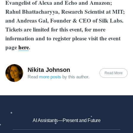
Evangelist of Alexa and Echo and Amazon;
Rahul Bhattacharyya, Research Scientist at MIT;
and Andreas Gal, Founder & CEO of Silk Labs.
Tickets are limited for this event, for more
information and to register please visit the event
page
here
.
Nikita Johnson
Read More
Read
more posts
by this author.
AI Assistants — Present and Future