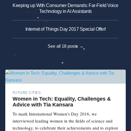
Keeping up With Consumer Demands: Far-Field Voice
Technology in AI Assistants
Internet of Things Day 2017 Special Offer!
See all 18 posts →
FUTURE CITIES
Women in Tech: Equality, Challenges &
Advice with Tia Kansara
To mark International Women’s Day 2016, we
interviewed leading women in the fields of science and
technology, to celebrate their achievements and to explore