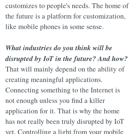
customizes to people's needs. The home of
the future is a platform for customization,
like mobile phones in some sense.
What industries do you think will be
disrupted by IoT in the future? And how?
That will mainly depend on the ability of
creating meaningful applications.
Connecting something to the Internet is
not enough unless you find a killer
application for it. That is why the home
has not really been truly disrupted by IoT
yet. Controlling a light from your mobile