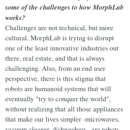
some of the challenges to how MorphLab
works?
Challenges are not technical, but more
cultural. MorphLab is trying to disrupt
one of the least innovative industries out
there, real estate, and that is always
challenging. Also, from an end user
perspective, there is this stigma that
robots are humanoid systems that will
eventually "try to conquer the world",
without realizing that all those appliances
that make our lives simpler -microwaves,
vacuum cleaner, dishwashers...are robots