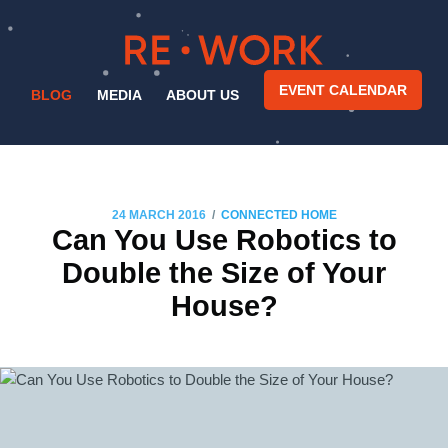
EVENT CALENDAR
BLOG
MEDIA
ABOUT US
/
24 MARCH 2016
CONNECTED HOME
Can You Use Robotics to
Double the Size of Your
House?