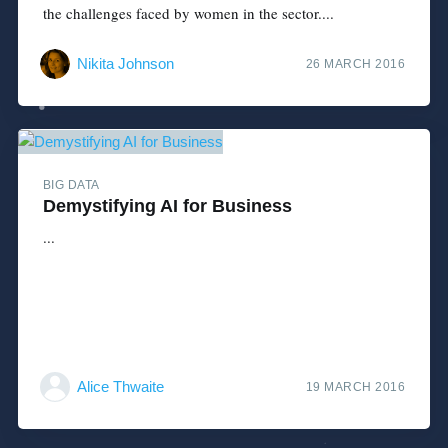
the challenges faced by women in the sector....
Nikita Johnson
26 MARCH 2016
BIG DATA
Demystifying AI for Business
...
Alice Thwaite
19 MARCH 2016