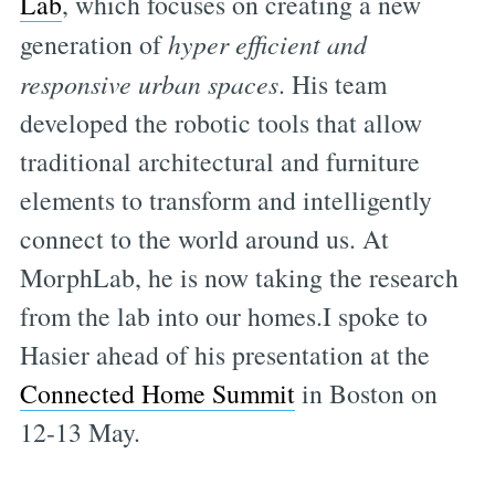
Lab
, which focuses on creating a new
generation of
hyper efficient and
responsive urban spaces
. His team
developed the robotic tools that allow
traditional architectural and furniture
elements to transform and intelligently
connect to the world around us. At
MorphLab, he is now taking the research
from the lab into our homes.I spoke to
Hasier ahead of his presentation at the
Connected Home Summit
in Boston on
12-13 May.