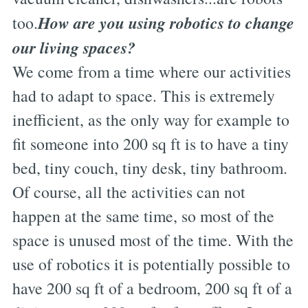
How are you using robotics to change
too.
our living spaces?
We come from a time where our activities
had to adapt to space. This is extremely
inefficient, as the only way for example to
fit someone into 200 sq ft is to have a tiny
bed, tiny couch, tiny desk, tiny bathroom.
Of course, all the activities can not
happen at the same time, so most of the
space is unused most of the time. With the
use of robotics it is potentially possible to
have 200 sq ft of a bedroom, 200 sq ft of a