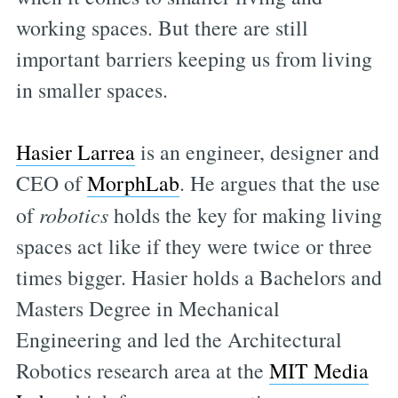
working spaces. But there are still
important barriers keeping us from living
in smaller spaces.
Hasier Larrea
is an engineer, designer and
CEO of
MorphLab
. He argues that the use
of
robotics
holds the key for making living
spaces act like if they were twice or three
times bigger. Hasier holds a Bachelors and
Masters Degree in Mechanical
Engineering and led the Architectural
Robotics research area at the
MIT Media