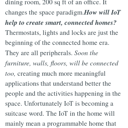
dining room, 200 sq ft of an office. It
How will IoT
changes the space paradigm.
help to create smart, connected homes?
Thermostats, lights and locks are just the
beginning of the connected home era.
They are all peripherals.
Soon the
furniture, walls, floors, will be connected
too,
creating much more meaningful
applications that understand better the
people and the activities happening in the
space. Unfortunately IoT is becoming a
suitcase word. The IoT in the home will
mainly mean a programmable home that