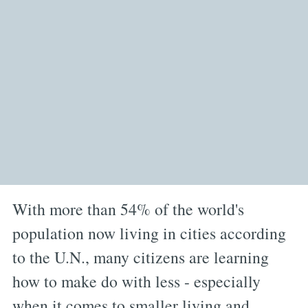
With more than 54% of the world's
population now living in cities according
to the U.N., many citizens are learning
how to make do with less - especially
when it comes to smaller living and