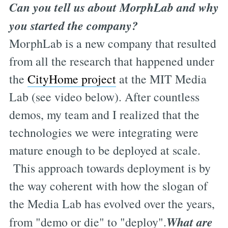
Can you tell us about MorphLab and why
you started the company?
MorphLab is a new company that resulted
from all the research that happened under
the
CityHome project
at the MIT Media
Lab (see video below). After countless
demos, my team and I realized that the
technologies we were integrating were
mature enough to be deployed at scale.
This approach towards deployment is by
the way coherent with how the slogan of
the Media Lab has evolved over the years,
What are
from "demo or die" to "deploy".