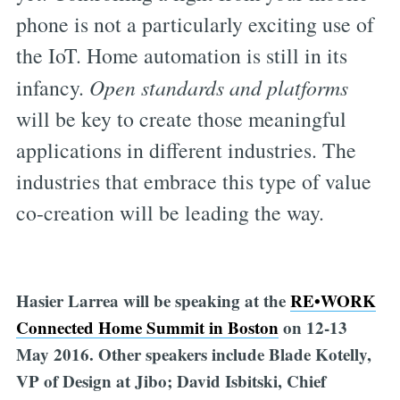
phone is not a particularly exciting use of
the IoT. Home automation is still in its
infancy.
Open standards and platforms
will be key to create those meaningful
applications in different industries. The
industries that embrace this type of value
co-creation will be leading the way.
Hasier Larrea will be speaking at the
RE•WORK
Connected Home Summit in Boston
on 12-13
May 2016. Other speakers include Blade Kotelly,
VP of Design at Jibo; David Isbitski, Chief